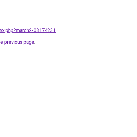
ndex.php?march2-03174231
.
he previous page
.