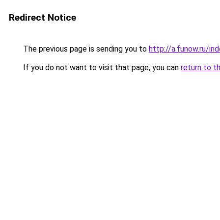
Redirect Notice
The previous page is sending you to
http://a.funow.ru/i
If you do not want to visit that page, you can
return to t