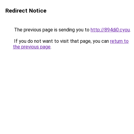
Redirect Notice
The previous page is sending you to
http://894di0.cyou
.
If you do not want to visit that page, you can
return to
the previous page
.