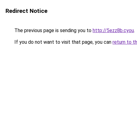
Redirect Notice
The previous page is sending you to
http://5ezz8b.cyou
.
If you do not want to visit that page, you can
return to t