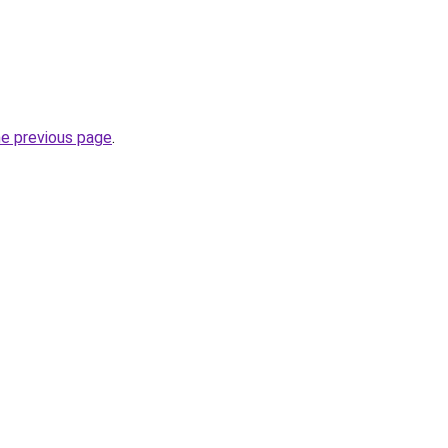
he previous page
.