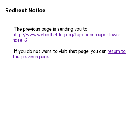
Redirect Notice
The previous page is sending you to
http://www.webintheblog.org/taj-opens-cape-town-
hotel-2
.
If you do not want to visit that page, you can
return to
the previous page
.