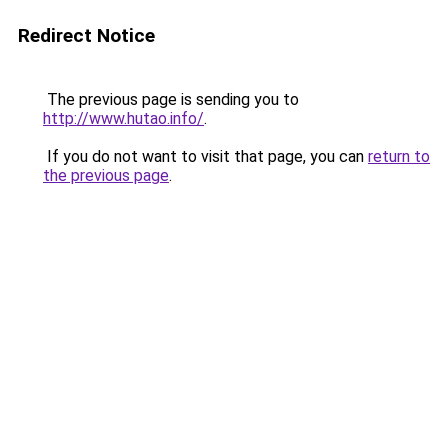
Redirect Notice
The previous page is sending you to
http://www.hutao.info/
.
If you do not want to visit that page, you can
return to
the previous page
.