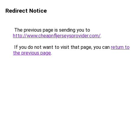
Redirect Notice
The previous page is sending you to
http://www.cheapnfljerseysprovider.com/
.
If you do not want to visit that page, you can
return to
the previous page
.