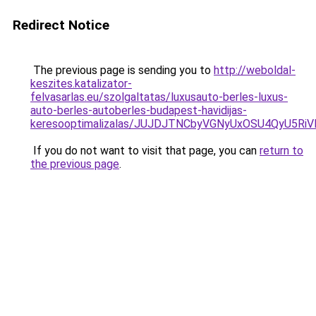
Redirect Notice
The previous page is sending you to
http://weboldal-
keszites.katalizator-
felvasarlas.eu/szolgaltatas/luxusauto-berles-luxus-
auto-berles-autoberles-budapest-havidijas-
keresooptimalizalas/JUJDJTNCbyVGNyUxOSU4QyU5
If you do not want to visit that page, you can
return to
the previous page
.