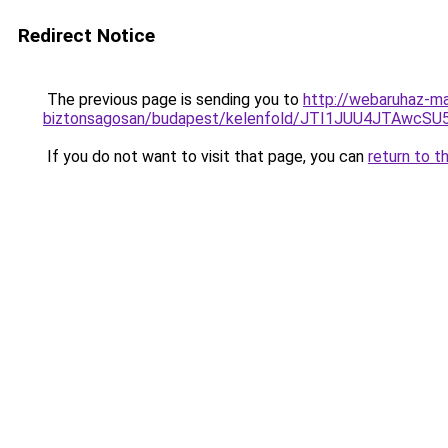
Redirect Notice
The previous page is sending you to
http://webaruhaz-mar
biztonsagosan/budapest/kelenfold/JTI1JUU4JTAw
If you do not want to visit that page, you can
return to t