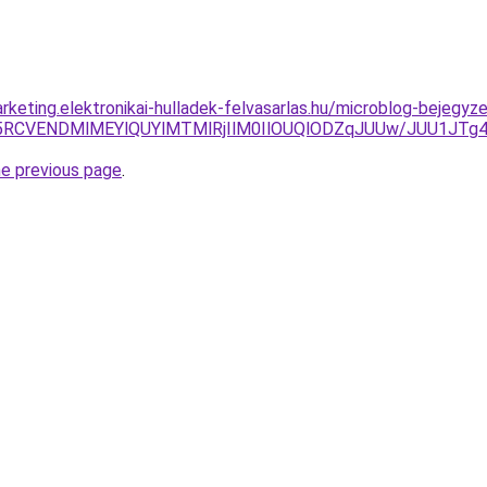
keting.elektronikai-hulladek-felvasarlas.hu/microblog-bejegyze
cSU5RCVENDMlMEYlQUYlMTMlRjIlM0IlOUQlODZqJUUw/JUU1
he previous page
.