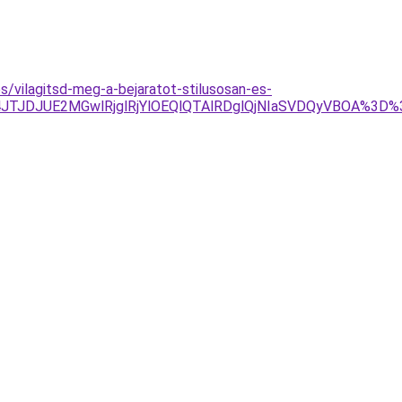
s/vilagitsd-meg-a-bejaratot-stilusosan-es-
JTg4JTJDJUE2MGwlRjglRjYlOEQlQTAlRDglQjNIaSVDQyVBOA