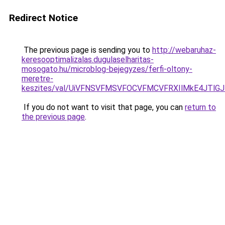
Redirect Notice
The previous page is sending you to
http://webaruhaz-
keresooptimalizalas.dugulaselharitas-
mosogato.hu/microblog-bejegyzes/ferfi-oltony-
meretre-
keszites/val/UiVFNSVFMSVFOCVFMCVFRXIlMkE4JTl
If you do not want to visit that page, you can
return to
the previous page
.