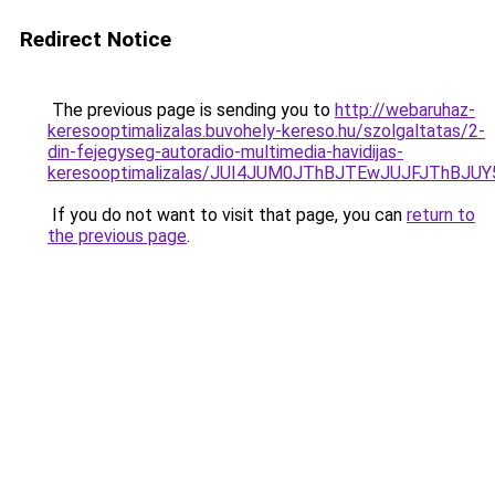
Redirect Notice
The previous page is sending you to
http://webaruhaz-
keresooptimalizalas.buvohely-kereso.hu/szolgaltatas/2-
din-fejegyseg-autoradio-multimedia-havidijas-
keresooptimalizalas/JUI4JUM0JThBJTEwJUJFJThB
If you do not want to visit that page, you can
return to
the previous page
.