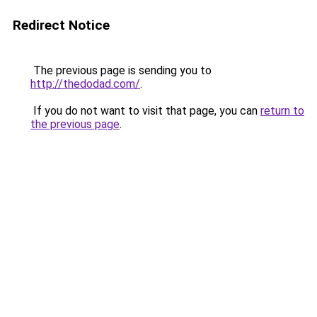
Redirect Notice
The previous page is sending you to
http://thedodad.com/
.
If you do not want to visit that page, you can
return to
the previous page
.