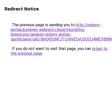
Redirect Notice
The previous page is sending you to
http://redony-
javitas.komplex-webrent.cloud/microblog-
bejegyzes/gedeon-redony-javitas-
gurtnicsere/ullo/dmQlOUNfJTIzViVEQyU5OCU4MCVBM
If you do not want to visit that page, you can
return to
the previous page
.