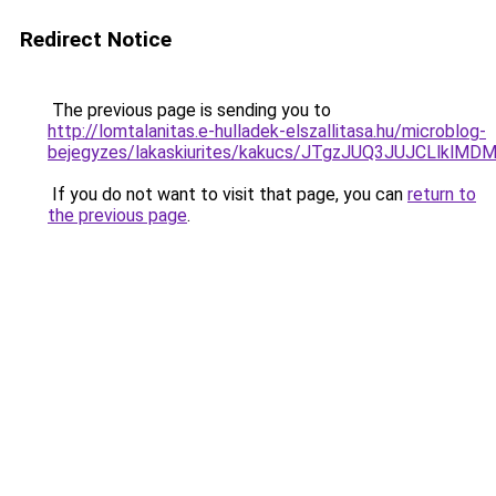
Redirect Notice
The previous page is sending you to
http://lomtalanitas.e-hulladek-elszallitasa.hu/microblog-
bejegyzes/lakaskiurites/kakucs/JTgzJUQ3JUJCLl
If you do not want to visit that page, you can
return to
the previous page
.