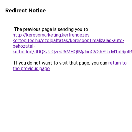
Redirect Notice
The previous page is sending you to
http://keresomarketing.kertrendezes-
kertepites.hu/szolgaltatas/keresooptimalizalas-auto-
behozatal-
kulfoldrol/JUQ3JUQzeiU5MHQlMjJacCVGRSUxM1olRjcl
If you do not want to visit that page, you can
return to
the previous page
.