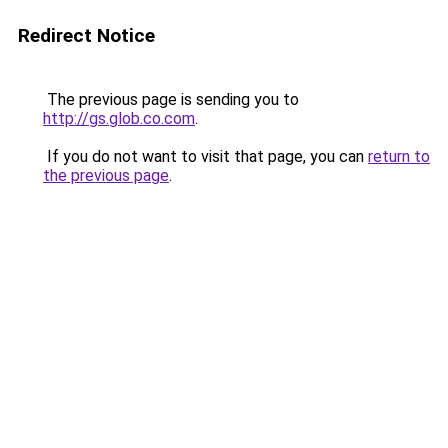
Redirect Notice
The previous page is sending you to
http://gs.glob.co.com
.
If you do not want to visit that page, you can
return to
the previous page
.