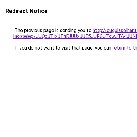
Redirect Notice
The previous page is sending you to
http://dugulaselhari
lakotelep/JUQxJTIxJThFJUUxJUE5JURGJTkwJTA4J
If you do not want to visit that page, you can
return to t