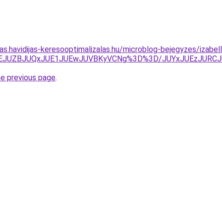
tas.havidijas-keresooptimalizalas.hu/microblog-bejegyzes/izabel
UNEJUZBJUQxJUE1JUEwJUVBKyVCNg%3D%3D/JUYxJUEzJUR
he previous page
.