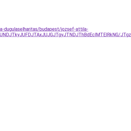
la-dugulaselharitas/budapest/jozsef-attila-
CJUNDJTkyJUFDJTAxJUJGJTgyJTNDJThBdEclMTElRkNG/JT