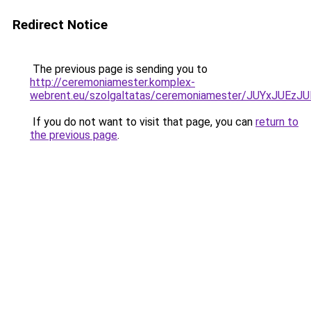
Redirect Notice
The previous page is sending you to
http://ceremoniamester.komplex-
webrent.eu/szolgaltatas/ceremoniamester/JUYxJU
If you do not want to visit that page, you can
return to
the previous page
.