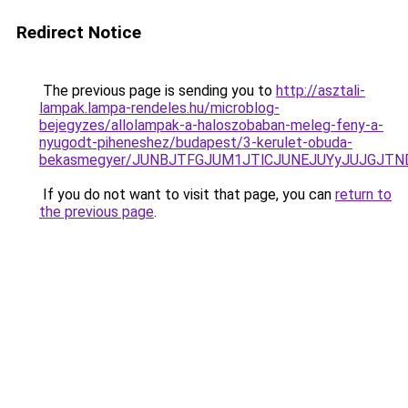
Redirect Notice
The previous page is sending you to
http://asztali-
lampak.lampa-rendeles.hu/microblog-
bejegyzes/allolampak-a-haloszobaban-meleg-feny-a-
nyugodt-piheneshez/budapest/3-kerulet-obuda-
bekasmegyer/JUNBJTFGJUM1JTlCJUNEJUYyJUJGJTN
If you do not want to visit that page, you can
return to
the previous page
.