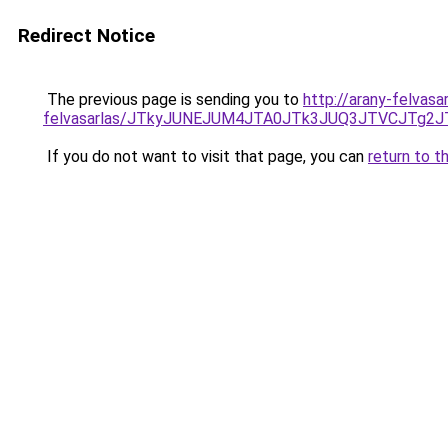
Redirect Notice
The previous page is sending you to
http://arany-felvasa
felvasarlas/JTkyJUNEJUM4JTA0JTk3JUQ3JTVCJTg2
If you do not want to visit that page, you can
return to t