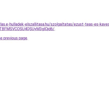
rlas.e-hulladek-elszallitasa.hu/szolgaltatas/ezust-teas-es-kave
JTBFMSVCOSU4QSUyM3glQjd6/
.
he previous page
.