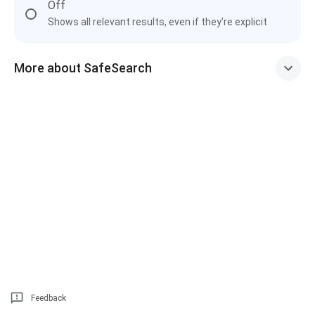
Off
Shows all relevant results, even if they're explicit
More about SafeSearch
Feedback