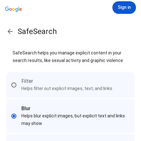
Sign in
SafeSearch
SafeSearch helps you manage explicit content in your
search results, like sexual activity and graphic violence
Filter
Helps filter out explicit images, text, and links
Blur
Helps blur explicit images, but explicit text and links
may show