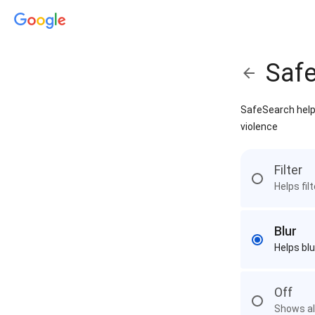
Saf
SafeSearch helps
violence
Filter
Helps fil
Blur
Helps blu
Off
Shows all