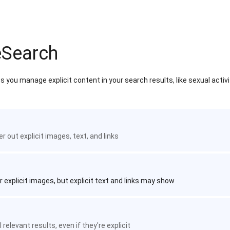
eSearch
 you manage explicit content in your search results, like sexual activ
ter out explicit images, text, and links
r explicit images, but explicit text and links may show
 relevant results, even if they're explicit