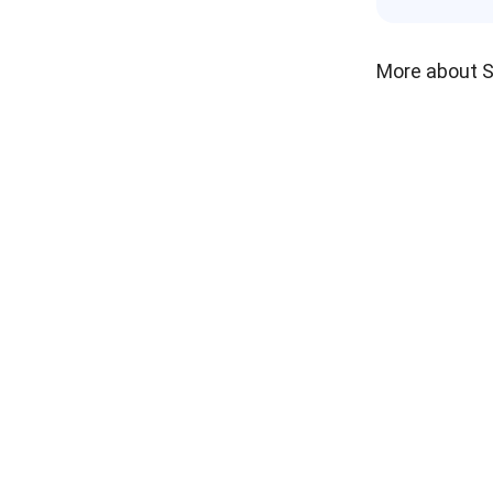
More about 