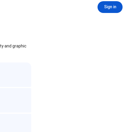
Sign in
ity and graphic