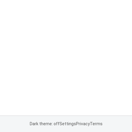
Dark theme: off
Settings
Privacy
Terms