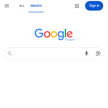
Sign in
ALL
IMAGES
Images