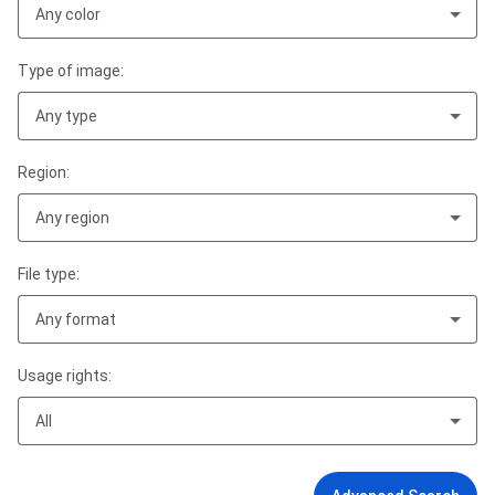
Any color
Type of image:
Any type
Region:
Any region
File type:
Any format
Usage rights:
All