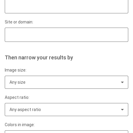
Site or domain:
Then narrow your results by
Image size:
Any size
Aspect ratio:
Any aspect ratio
Colors in image: