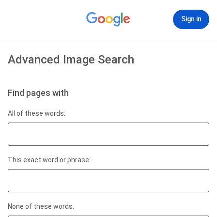
Sign in
Advanced Image Search
Find pages with
All of these words:
This exact word or phrase:
None of these words: