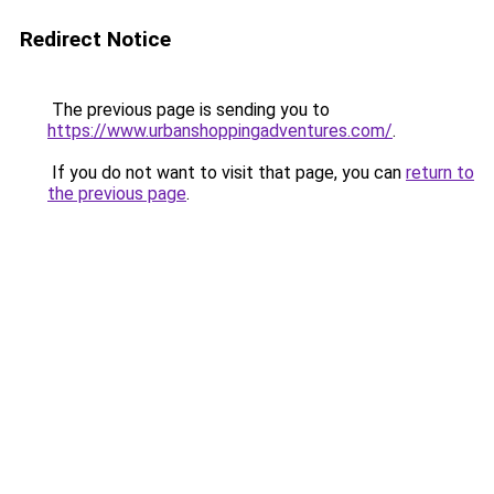
Redirect Notice
The previous page is sending you to
https://www.urbanshoppingadventures.com/
.
If you do not want to visit that page, you can
return to
the previous page
.