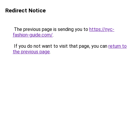
Redirect Notice
The previous page is sending you to
https://nyc-
fashion-guide.com/
.
If you do not want to visit that page, you can
return to
the previous page
.