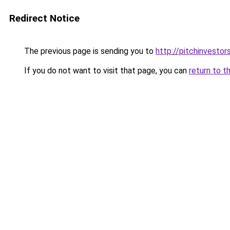
Redirect Notice
The previous page is sending you to
http://pitchinvesto
If you do not want to visit that page, you can
return to t