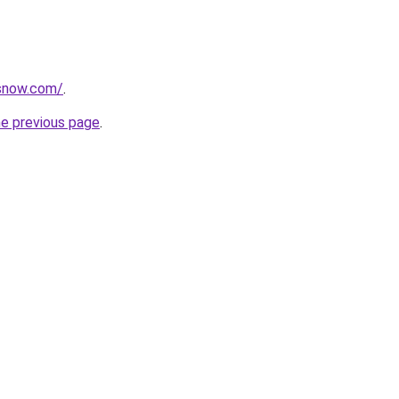
rsnow.com/
.
he previous page
.