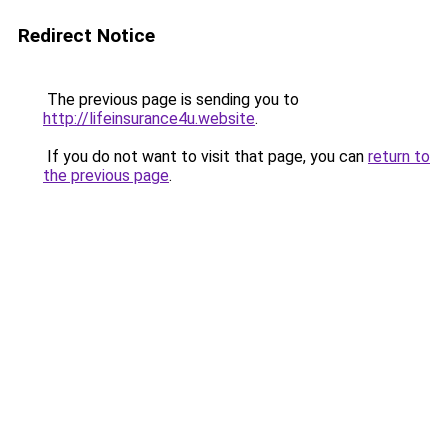
Redirect Notice
The previous page is sending you to
http://lifeinsurance4u.website
.
If you do not want to visit that page, you can
return to
the previous page
.