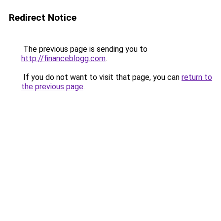
Redirect Notice
The previous page is sending you to
http://financeblogg.com
.
If you do not want to visit that page, you can
return to
the previous page
.