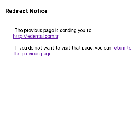
Redirect Notice
The previous page is sending you to
http://edental.com.tr
.
If you do not want to visit that page, you can
return to
the previous page
.