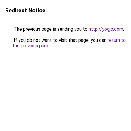
Redirect Notice
The previous page is sending you to
http://yogjo.com
.
If you do not want to visit that page, you can
return to
the previous page
.