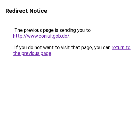
Redirect Notice
The previous page is sending you to
http://www.coniaf.gob.do/
.
If you do not want to visit that page, you can
return to
the previous page
.