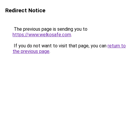
Redirect Notice
The previous page is sending you to
https://www.welkosafe.com
.
If you do not want to visit that page, you can
return to
the previous page
.