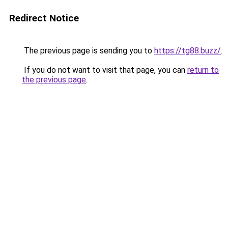
Redirect Notice
The previous page is sending you to
https://tg88.buzz/
.
If you do not want to visit that page, you can
return to
the previous page
.