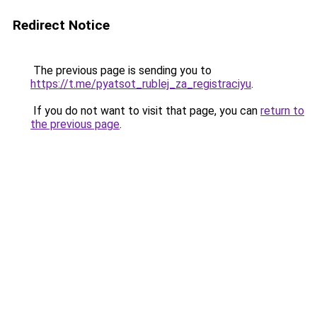
Redirect Notice
The previous page is sending you to
https://t.me/pyatsot_rublej_za_registraciyu
.
If you do not want to visit that page, you can
return to
the previous page
.