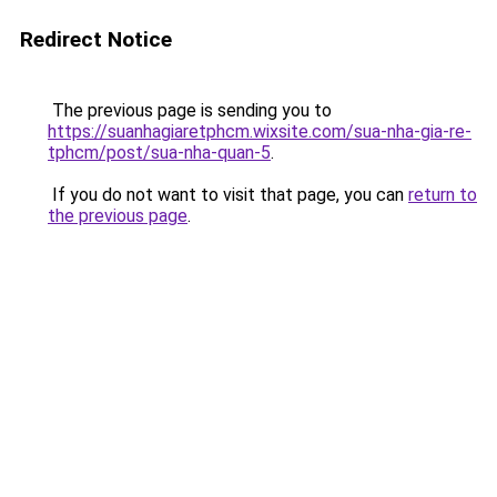
Redirect Notice
The previous page is sending you to
https://suanhagiaretphcm.wixsite.com/sua-nha-gia-re-
tphcm/post/sua-nha-quan-5
.
If you do not want to visit that page, you can
return to
the previous page
.