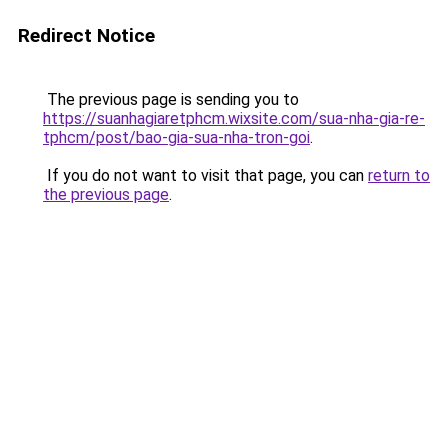
Redirect Notice
The previous page is sending you to
https://suanhagiaretphcm.wixsite.com/sua-nha-gia-re-
tphcm/post/bao-gia-sua-nha-tron-goi
.
If you do not want to visit that page, you can
return to
the previous page
.