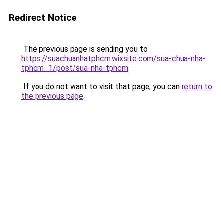
Redirect Notice
The previous page is sending you to
https://suachuanhatphcm.wixsite.com/sua-chua-nha-
tphcm_1/post/sua-nha-tphcm
.
If you do not want to visit that page, you can
return to
the previous page
.