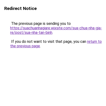
Redirect Notice
The previous page is sending you to
https://suachuanhagiare.wixsite.com/sua-chua-nha-gia-
re/post/sua-nha-tan-binh
.
If you do not want to visit that page, you can
return to
the previous page
.