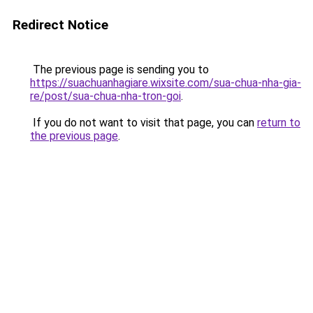
Redirect Notice
The previous page is sending you to
https://suachuanhagiare.wixsite.com/sua-chua-nha-gia-
re/post/sua-chua-nha-tron-goi
.
If you do not want to visit that page, you can
return to
the previous page
.