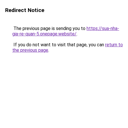
Redirect Notice
The previous page is sending you to
https://sua-nha-
gia-re-quan-5.onepage.website/
.
If you do not want to visit that page, you can
return to
the previous page
.