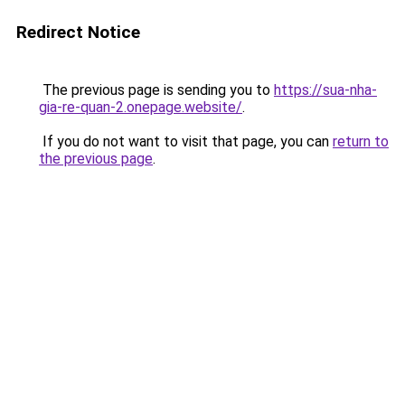
Redirect Notice
The previous page is sending you to
https://sua-nha-
gia-re-quan-2.onepage.website/
.
If you do not want to visit that page, you can
return to
the previous page
.