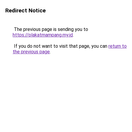
Redirect Notice
The previous page is sending you to
https://plakatmampang.my.id
.
If you do not want to visit that page, you can
return to
the previous page
.