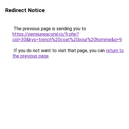
Redirect Notice
The previous page is sending you to
https://pensiuneacoral.ro/fr.php?
cid=30&kys=trench%20coat%20pour%20homme&g=9
.
If you do not want to visit that page, you can
return to
the previous page
.