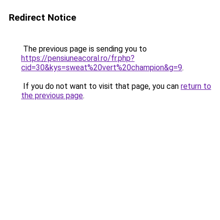
Redirect Notice
The previous page is sending you to
https://pensiuneacoral.ro/fr.php?
cid=30&kys=sweat%20vert%20champion&g=9
.
If you do not want to visit that page, you can
return to
the previous page
.