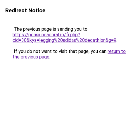
Redirect Notice
The previous page is sending you to
https://pensiuneacoral.ro/fr.php?
cid=30&kys=legging%20adidas%20decathlon&g=9
.
If you do not want to visit that page, you can
return to
the previous page
.