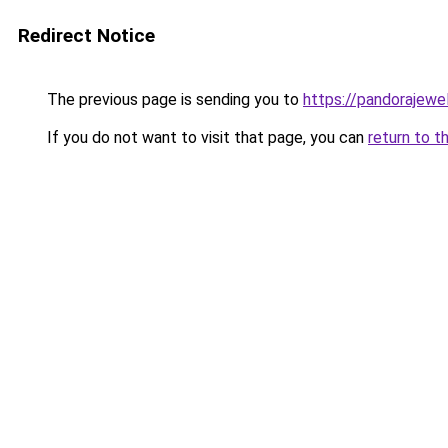
Redirect Notice
The previous page is sending you to
https://pandorajewelr
If you do not want to visit that page, you can
return to t