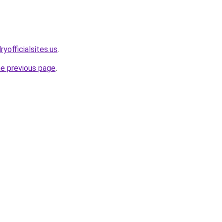
yofficialsites.us
.
he previous page
.