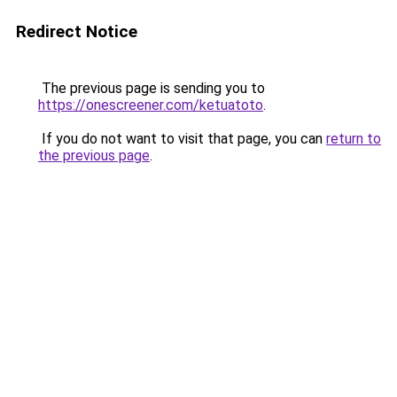
Redirect Notice
The previous page is sending you to
https://onescreener.com/ketuatoto
.
If you do not want to visit that page, you can
return to
the previous page
.