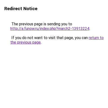
Redirect Notice
The previous page is sending you to
http://a.funow.ru/index.php?march2-13913224
.
If you do not want to visit that page, you can
return to
the previous page
.