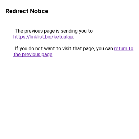
Redirect Notice
The previous page is sending you to
https://linklist.bio/ketualaju
.
If you do not want to visit that page, you can
return to
the previous page
.