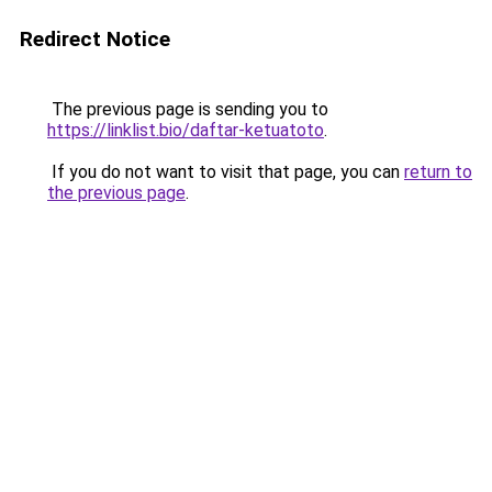
Redirect Notice
The previous page is sending you to
https://linklist.bio/daftar-ketuatoto
.
If you do not want to visit that page, you can
return to
the previous page
.